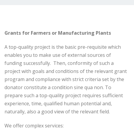
Grants for Farmers or Manufacturing Plants
A top-quality project is the basic pre-requisite which
enables you to make use of external sources of
funding successfully. Then, conformity of such a
project with goals and conditions of the relevant grant
program and compliance with strict criteria set by the
donator constitute a condition sine qua non. To
prepare such a top-quality project requires sufficient
experience, time, qualified human potential and,
naturally, also a good view of the relevant field.
We offer complex services: