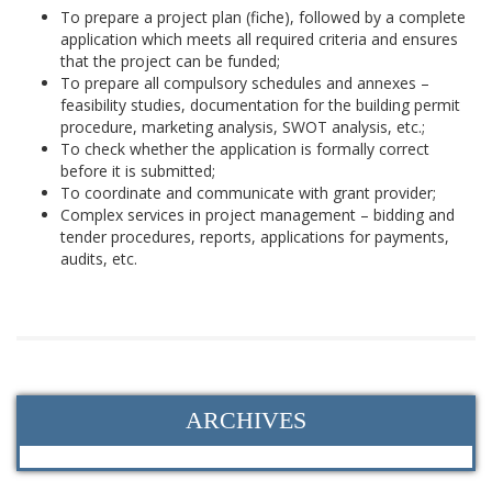
To prepare a project plan (fiche), followed by a complete
application which meets all required criteria and ensures
that the project can be funded;
To prepare all compulsory schedules and annexes –
feasibility studies, documentation for the building permit
procedure, marketing analysis, SWOT analysis, etc.;
To check whether the application is formally correct
before it is submitted;
To coordinate and communicate with grant provider;
Complex services in project management – bidding and
tender procedures, reports, applications for payments,
audits, etc.
ARCHIVES