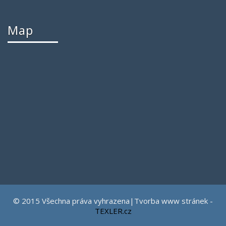
Map
© 2015 Všechna práva vyhrazena|Tvorba www stránek -
TEXLER.cz