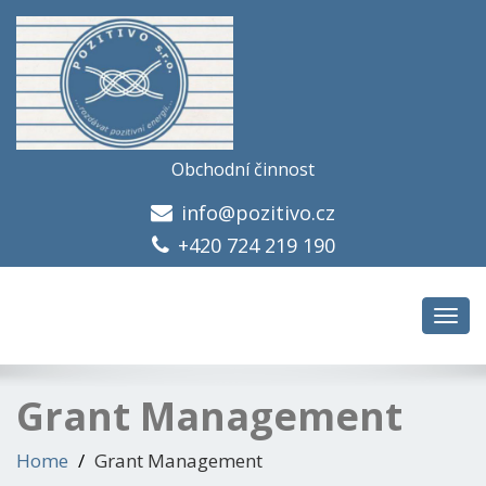
Obchodní činnost
info@pozitivo.cz
+420 724 219 190
Toggl
navig
Grant Management
Home
Grant Management