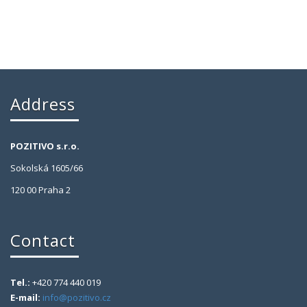
Address
POZITIVO s.r.o.
Sokolská 1605/66
120 00 Praha 2
Contact
Tel.:
+420 774 440 019
E-mail:
info@pozitivo.cz